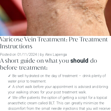
Varicose Vein Treatment: Pre Treatment
Instructions
Posted on
01/11/2024
|
by
Alex Lapenga
A short guide on what you
do
should
before treatment:
✓ Be well hydrated on the day of treatment – drink plenty of
water prior to treatment.
✓ A short walk before your appointment is advised and bring
your walking shoes for your post treatment walk.
✓ We offer patients the option of getting a script for a topical
anaesthetic cream called BLT. This can greatly minimize the
discomfort from the small needle injections that you will receive