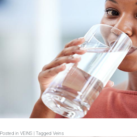
Posted in
VEINS
|
Tagged
Veins