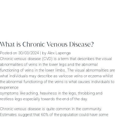
What is Chronic Venous Disease?
Posted on
30/03/2024
|
by
Alex Lapenga
Chronic venous disease (CVD) is a term that describes the visual
abnormalities of veins in the lower legs and the abnormal
functioning of veins in the lower limbs. The visual abnormalities are
what individuals may describe as varicose veins or eczema whilst
the abnormal functioning of the veins is what causes individuals to
experience
symptoms like aching, heaviness in the legs, throbbing and
restless legs especially towards the end of the day.
Chronic venous disease is quite common in the community.
Estimates suggest that 60% of the population could have some