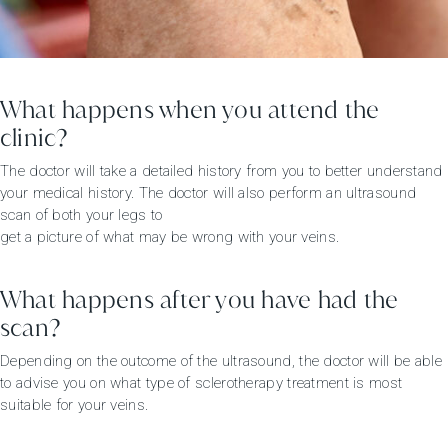
What happens when you attend the
clinic?
The doctor will take a detailed history from you to better understand
your medical history. The doctor will also perform an ultrasound
scan of both your legs to
get a picture of what may be wrong with your veins.
What happens after you have had the
scan?
Depending on the outcome of the ultrasound, the doctor will be able
to advise you on what type of sclerotherapy treatment is most
suitable for your veins.