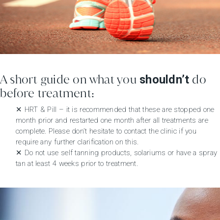
A short guide on what you
do
shouldn’t
before treatment:
✕ HRT & Pill – it is recommended that these are stopped one
month prior and restarted one month after all treatments are
complete. Please don’t hesitate to
contact the clinic
if you
require any further clarification on this.
✕ Do not use self tanning products, solariums or have a spray
tan at least 4 weeks prior to treatment.