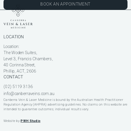
BOOK AN APPOINTMENT
LOCATION
Location:
The Woden Suites,
Level 3, Francis Chambers,
40 Corinna Street,
Phillip, ACT, 2606
CONTACT
(02) 5119 3136
info@canberraveins.com.au
Canberra Vein & Laser Medicine is bound by the Australian Health Practitioner
Regulation Agency (AHPRA) advertising guidelines. No claims on this website are
intended to guarantee outcomes; individual results vary.
Website by
PWH Studio