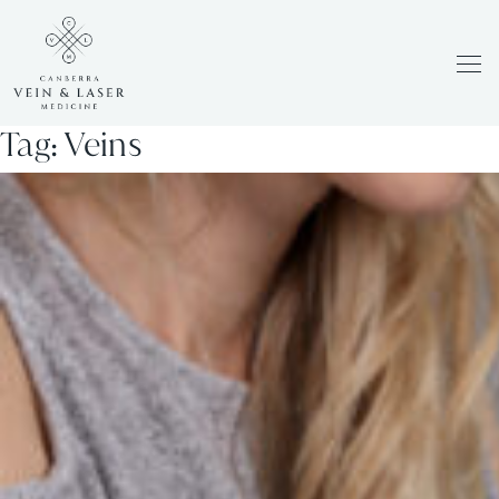
Men
Tag:
Veins