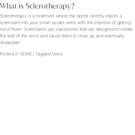
What is Sclerotherapy?
Sclerotherapy is a treatment where the doctor directly injects a
sclerosant into your small spider veins with the intention of getting
rid of them. Sclerosants are substances that are designed to irritate
the wall of the veins and cause them to close up and eventually
disappear
Posted in
VEINS
|
Tagged
Veins