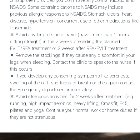
or Ibuprofen provided you don’t have any contraindications to
NSAIDS. Some contraindications to NSAIDS may include
previous allergic response to NSAIDS, Stomach ulcers, heart
disease, hypertension, concurrent use of other medications like
frusemide.
✕ Avoid any long-distance travel (travel more than 4 hours
sitting straight) in the 2 weeks preceding the planned
EVLT/RFA treatment or 2 weeks after RFA/EVLT treatment.
✕ Remove the stockings if they cause any discomfort in your
legs when sleeping. Contact the clinic to speak to the nurse if
this occurs.
✕ If you develop any concerning symptoms like soreness,
swelling of the calf, shortness of breath or chest pain contact
the Emergency department immediately
✕ Avoid strenuous activities for 2 weeks after treatment (e.g.
running, high impact aerobics, heavy lifting, Crossfit, F45,
pilates and yoga. Continue your normal work or home duties if
they are not strenuous.