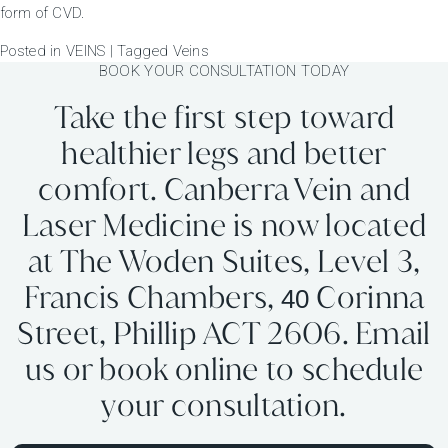
form of CVD.
Posted in
VEINS
|
Tagged
Veins
BOOK YOUR CONSULTATION TODAY
Take the first step toward
healthier legs and better
comfort. Canberra Vein and
Laser Medicine is now located
at The Woden Suites, Level 3,
Francis Chambers,
Corinna
40
Street, Phillip ACT 2606. Email
us or book online to schedule
your consultation.