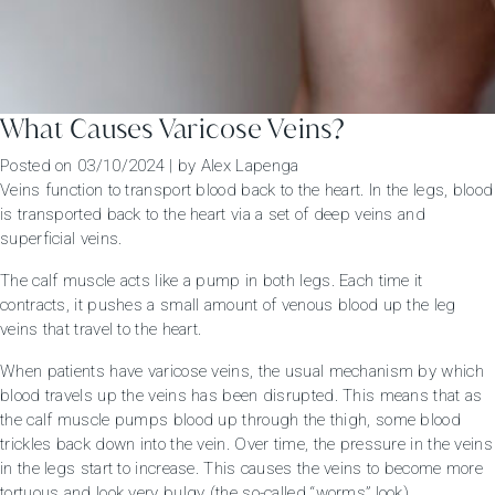
What Causes Varicose Veins?
Posted on
03/10/2024
|
by
Alex Lapenga
Veins function to transport blood back to the heart. In the legs, blood
is transported back to the heart via a set of deep veins and
superficial veins.
The calf muscle acts like a pump in both legs. Each time it
contracts, it pushes a small amount of venous blood up the leg
veins that travel to the heart.
When patients have varicose veins, the usual mechanism by which
blood travels up the veins has been disrupted. This means that as
the calf muscle pumps blood up through the thigh, some blood
trickles back down into the vein. Over time, the pressure in the veins
in the legs start to increase. This causes the veins to become more
tortuous and look very bulgy (the so-called “worms” look).