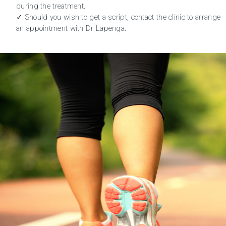
during the treatment.
✓ Should you wish to get a script, contact the clinic to
arrange
an appointment
with Dr Lapenga.