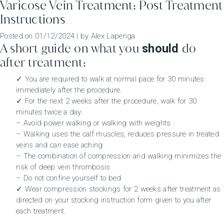
Varicose Vein Treatment: Post Treatment
Instructions
Posted on
01/12/2024
|
by
Alex Lapenga
A short guide on what you
do
should
after treatment:
✓ You are required to walk at normal pace for 30 minutes
immediately after the procedure.
✓ For the next 2 weeks after the procedure, walk for 30
minutes twice a day.
– Avoid power walking or walking with weights
– Walking uses the calf muscles, reduces pressure in treated
veins and can ease aching
– The combination of compression and walking minimizes the
risk of deep vein thrombosis
– Do not confine yourself to bed
✓ Wear compression stockings for 2 weeks after treatment as
directed on your stocking instruction form given to you after
each treatment.