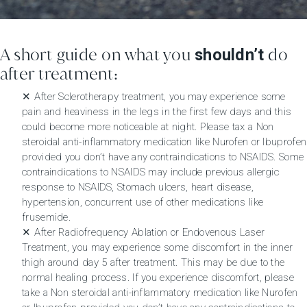
A short guide on what you
do
shouldn’t
after treatment:
✕ After Sclerotherapy treatment, you may experience some
pain and heaviness in the legs in the first few days and this
could become more noticeable at night. Please tax a Non
steroidal anti-inflammatory medication like Nurofen or Ibuprofen
provided you don’t have any contraindications to NSAIDS. Some
contraindications to NSAIDS may include previous allergic
response to NSAIDS, Stomach ulcers, heart disease,
hypertension, concurrent use of other medications like
frusemide.
✕ After Radiofrequency Ablation or Endovenous Laser
Treatment, you may experience some discomfort in the inner
thigh around day 5 after treatment. This may be due to the
normal healing process. If you experience discomfort, please
take a Non steroidal anti-inflammatory medication like Nurofen