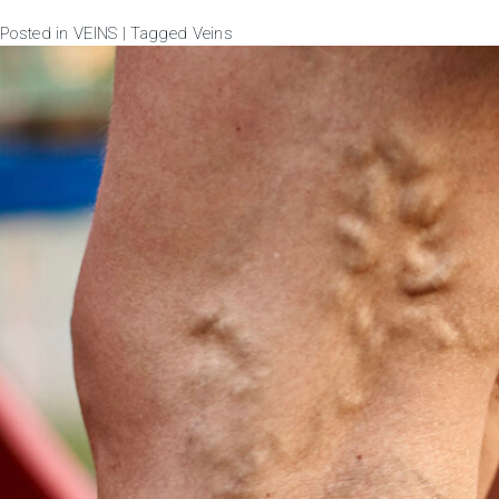
Posted in
VEINS
|
Tagged
Veins