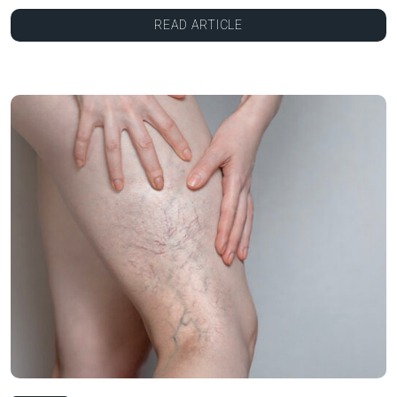
READ ARTICLE