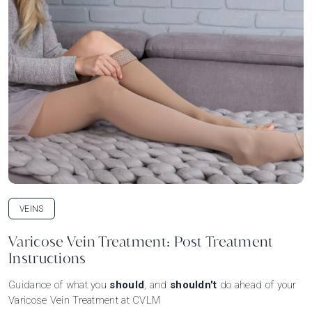
VEINS
Varicose Vein Treatment: Post Treatment
Instructions
Guidance of what you
should
, and
shouldn't
do ahead of your
Varicose Vein Treatment at CVLM