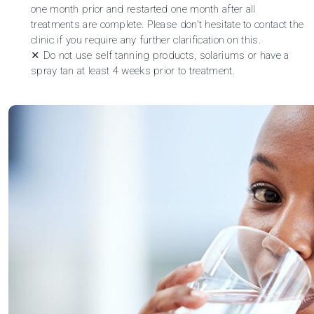
one month prior and restarted one month after all
treatments are complete. Please don’t hesitate to
contact the
clinic
if you require any further clarification on this.
✕ Do not use self tanning products, solariums or have a
spray tan at least 4 weeks prior to treatment.