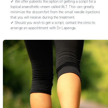
✓ We offer patients the option of getting a script for a
topical anaesthetic cream called BLT. This can greatly
minimize the discomfort from the small needle injections
that you will receive during the treatment.
✓ Should you wish to get a script, contact the clinic to
arrange an appointment
with Dr Lapenga.