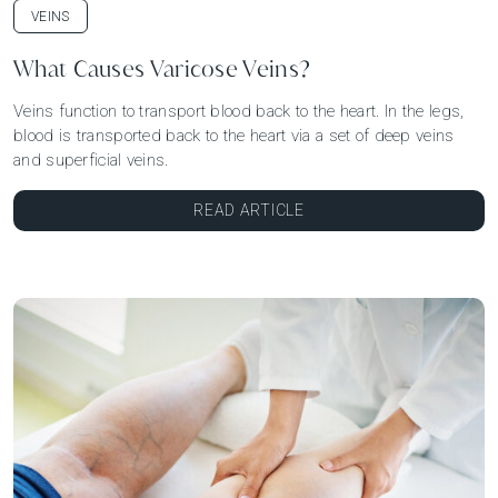
VEINS
What Causes Varicose Veins?
Veins function to transport blood back to the heart. In the legs,
blood is transported back to the heart via a set of deep veins
and superficial veins.
READ ARTICLE