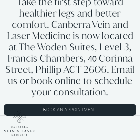
Take the first step toward
healthier legs and better
comfort. Canberra Vein and
Laser Medicine is now located
at The Woden Suites, Level 3,
Francis Chambers,
Corinna
40
Street, Phillip ACT 2606. Email
us or book online to schedule
your consultation.
BOOK AN APPOINTMENT