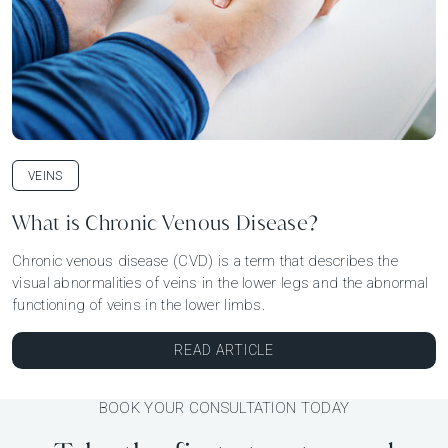
VEINS
What is Chronic Venous Disease?
Chronic venous disease (CVD) is a term that describes the
visual abnormalities of veins in the lower legs and the abnormal
functioning of veins in the lower limbs.
READ ARTICLE
BOOK YOUR CONSULTATION TODAY