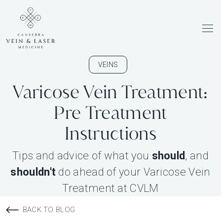
Men
VEINS
Varicose Vein Treatment:
Pre Treatment
Instructions
Tips and advice of what you
should
, and
shouldn't
do ahead of your Varicose Vein
Treatment at CVLM
BACK TO BLOG