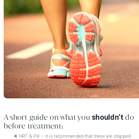
A short guide on what you
do
shouldn’t
before treatment:
✕ HRT & Pill – it is recommended that these are stopped