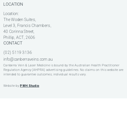
LOCATION
Location:
The Woden Suites,
Level 3, Francis Chambers,
40 Corinna Street,
Phillip, ACT, 2606
CONTACT
(02) 5119 3136
info@canberraveins.com.au
Canberra Vein & Laser Medicine is bound by the Australian Health Practitioner
Regulation Agency (AHPRA) advertising guidelines. No claims on this website are
intended to guarantee outcomes; individual results vary.
Website by
PWH Studio