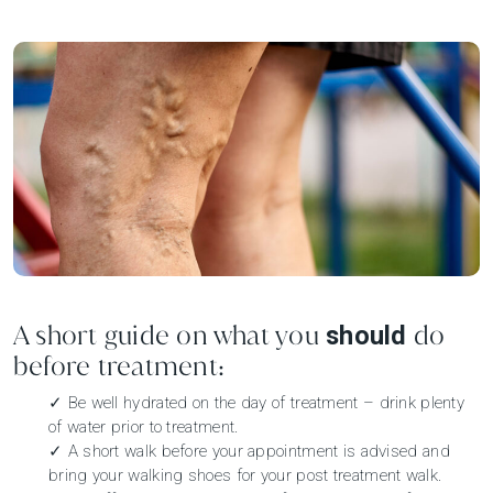
A short guide on what you
do
should
before treatment:
✓ Be well hydrated on the day of treatment – drink plenty
of water prior to treatment.
✓ A short walk before your appointment is advised and
bring your walking shoes for your post treatment walk.