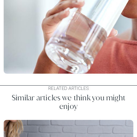
RELATED ARTICLES
Similar articles we think you might
enjoy